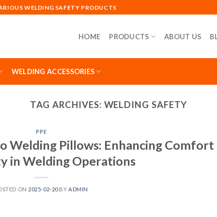
VARIOUS WELDING SAFETY PRODUCTS
HOME
PRODUCTS
ABOUT US
B
WELDING ACCESSORIES
TAG ARCHIVES:
WELDING SAFETY
PPE
o Welding Pillows: Enhancing Comfort
ty in Welding Operations
OSTED ON
2025-02-20
BY
ADMIN