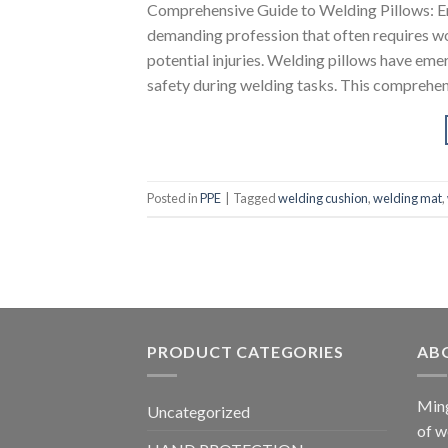
Comprehensive Guide to Welding Pillows: E
demanding profession that often requires wo
potential injuries. Welding pillows have eme
safety during welding tasks. This comprehens
Posted in
PPE
|
Tagged
welding cushion
,
welding mat
,
PRODUCT CATEGORIES
AB
Ming
Uncategorized
of w