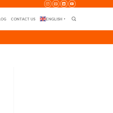
ENGLISH
LOG
CONTACT US
▼