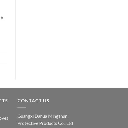
ce
CTS
CONTACT US
Guangxi Dahua Mingshun
oves
Protective Products Co., Ltd