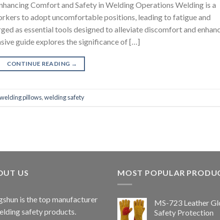
nhancing Comfort and Safety in Welding Operations Welding is a
rkers to adopt uncomfortable positions, leading to fatigue and
rged as essential tools designed to alleviate discomfort and enhan
ive guide explores the significance of […]
CONTINUE READING
→
welding pillows
,
welding safety
OUT US
MOST POPULAR PRODU
shun is the top manufacturer
MS-723 Leather Gl
elding safety products.
Safety Protection