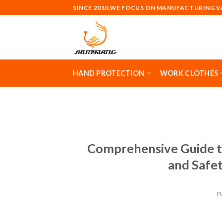
Skip
SINCE 2010,WE FOCUS ON MANUFACTURING 
to
content
HAND PROTECTION
WORK CLOTHES
Comprehensive Guide t
and Safe
P