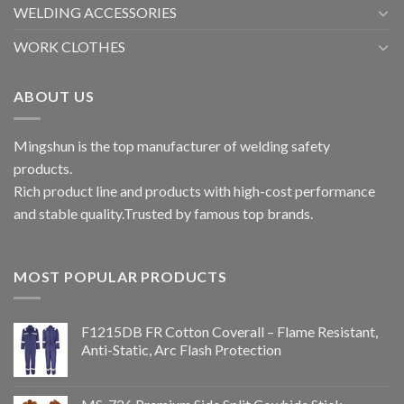
WELDING ACCESSORIES
WORK CLOTHES
ABOUT US
Mingshun is the top manufacturer of welding safety
products.
Rich product line and products with high-cost performance
and stable quality.Trusted by famous top brands.
MOST POPULAR PRODUCTS
F1215DB FR Cotton Coverall – Flame Resistant,
Anti-Static, Arc Flash Protection