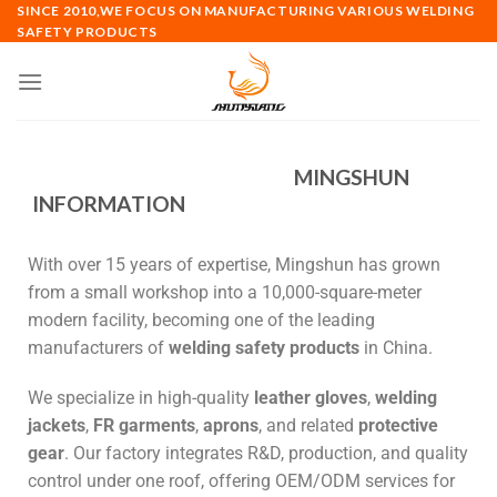
SINCE 2010,WE FOCUS ON MANUFACTURING VARIOUS WELDING
SAFETY PRODUCTS
MINGSHUN
INFORMATION
With over 15 years of expertise, Mingshun has grown
from a small workshop into a 10,000-square-meter
modern facility, becoming one of the leading
manufacturers of
welding safety products
in China.
We specialize in high-quality
leather gloves
,
welding
jackets
,
FR garments
,
aprons
, and related
protective
gear
. Our factory integrates R&D, production, and quality
control under one roof, offering OEM/ODM services for