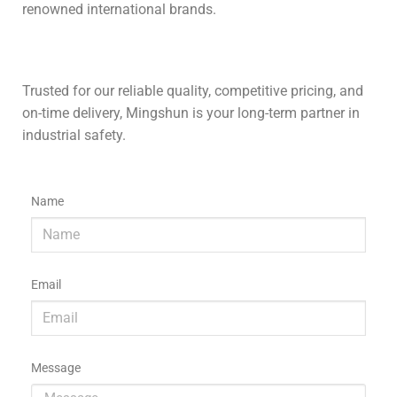
renowned international brands.
Trusted for our reliable quality, competitive pricing, and
on-time delivery, Mingshun is your long-term partner in
industrial safety.
Name
Email
Message