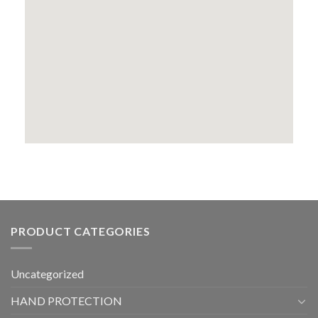
PRODUCT CATEGORIES
Uncategorized
HAND PROTECTION