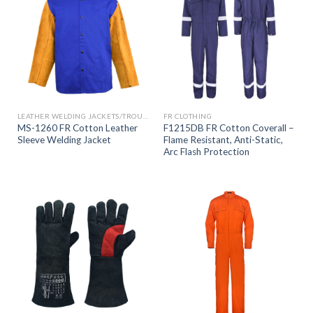
LEATHER WELDING JACKETS/TROUSERS
FR CLOTHING
MS-1260 FR Cotton Leather
F1215DB FR Cotton Coverall –
Sleeve Welding Jacket
Flame Resistant, Anti-Static,
Arc Flash Protection