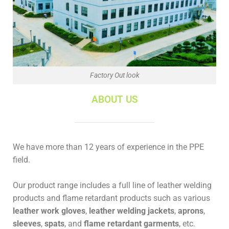
Factory Out look
ABOUT US
We have more than 12 years of experience in the PPE
field.
Our product range includes a full line of leather welding
products and flame retardant products such as various
leather work gloves
,
leather welding jackets
,
aprons
,
sleeves
,
spats
, and
flame retardant garments
, etc.