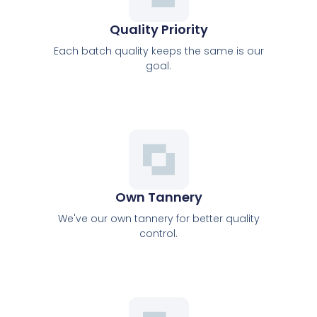
Quality Priority
Each batch quality keeps the same is our
goal.
Own Tannery
We've our own tannery for better quality
control.