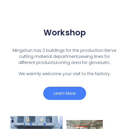
Workshop
Mingshun has 2 buildings for the production.We’ve
cutting material department,sewing lines for
different products,ironing area for gloves,etc.
We warmly welcome your visit to the factory.
Learn More