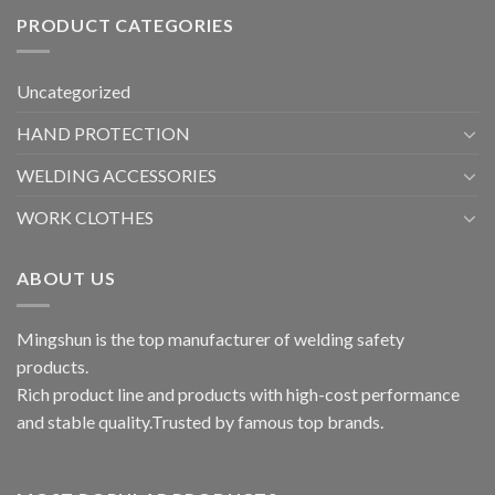
PRODUCT CATEGORIES
Uncategorized
HAND PROTECTION
WELDING ACCESSORIES
WORK CLOTHES
ABOUT US
Mingshun is the top manufacturer of welding safety
products.
Rich product line and products with high-cost performance
and stable quality.Trusted by famous top brands.