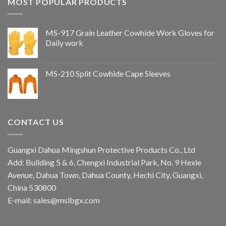
MOST POPULAR PRODUCTS
MS-917 Grain Leather Cowhide Work Gloves for
Daily work
MS-210 Split Cowhide Cape Sleeves
CONTACT US
Guangxi Dahua Mingshun Protective Products Co., Ltd
Add: Building 5 & 6, Chengxi Industrial Park, No. 9 Hexie
Avenue, Dahua Town, Dahua County, Hechi City, Guangxi,
China 530800
E-mail: sales@mslbgx.com