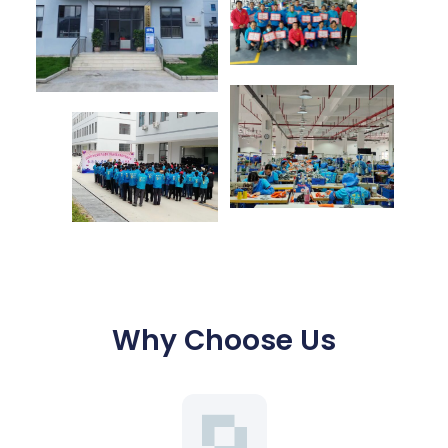
Why Choose Us