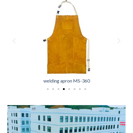
welding apron MS-360