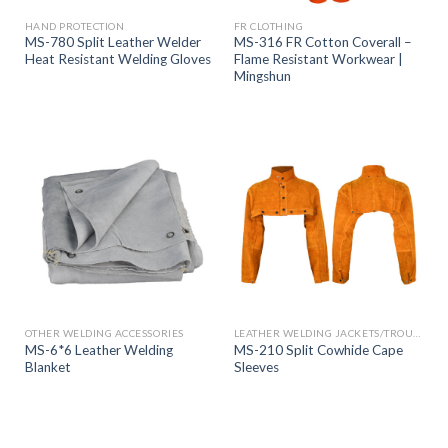
HAND PROTECTION
FR CLOTHING
MS-780 Split Leather Welder
MS-316 FR Cotton Coverall –
Heat Resistant Welding Gloves
Flame Resistant Workwear |
Mingshun
OTHER WELDING ACCESSORIES
LEATHER WELDING JACKETS/TROUSERS
MS-6*6 Leather Welding
MS-210 Split Cowhide Cape
Blanket
Sleeves