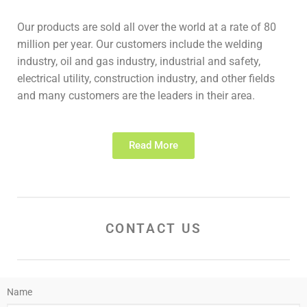
Our products are sold all over the world at a rate of 80
million per year. Our customers include the welding
industry, oil and gas industry, industrial and safety,
electrical utility, construction industry, and other fields
and many customers are the leaders in their area.
Read More
CONTACT US
Name