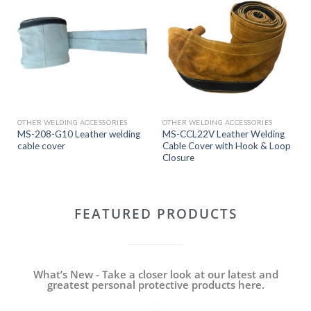
OTHER WELDING ACCESSORIES
OTHER WELDING ACCESSORIES
MS-208-G10 Leather welding
MS-CCL22V Leather Welding
cable cover
Cable Cover with Hook & Loop
Closure
FEATURED PRODUCTS
What’s New - Take a closer look at our latest and
greatest personal protective products here.