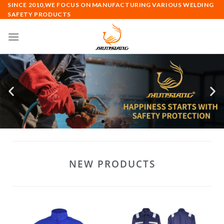
SINCE 2010,WE FOCUS ON MANUFACTURING VARIOUS WELDING
SAFETY PRODUCTS
NEW PRODUCTS