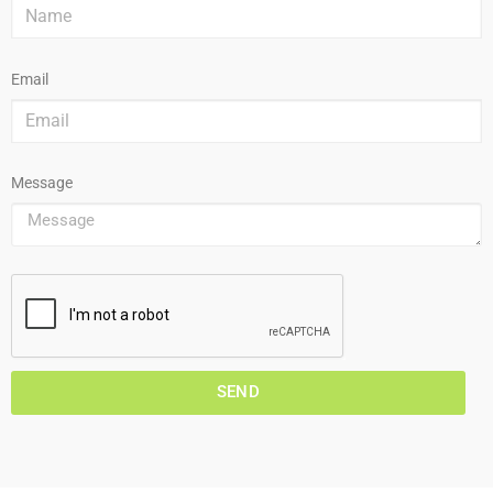
Email
Message
SEND