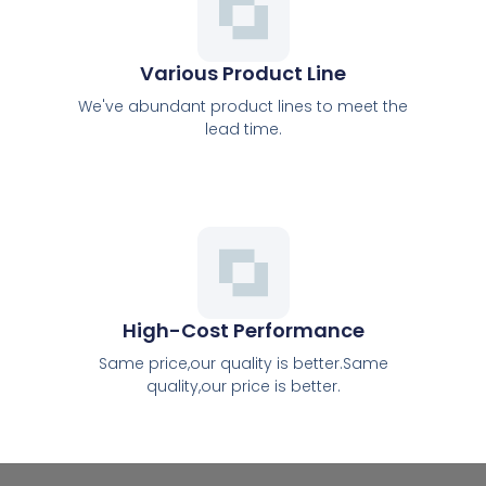
Various Product Line
We've abundant product lines to meet the
lead time.
High-Cost Performance
Same price,our quality is better.Same
quality,our price is better.