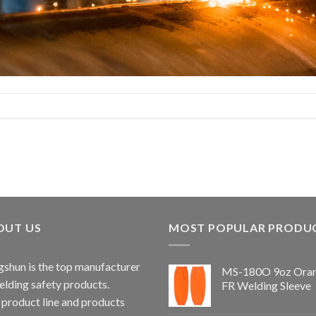
OUT US
MOST POPULAR PRODU
shun is the top manufacturer
MS-180O 9oz Ora
elding safety products.
FR Welding Sleeve
 product line and products