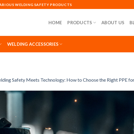
VARIOUS WELDING SAFETY PRODUCTS
HOME
PRODUCTS
ABOUT US
B
WELDING ACCESSORIES
lding Safety Meets Technology: How to Choose the Right PPE f