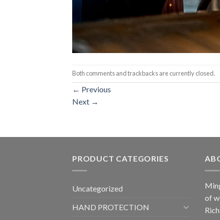
Both comments and trackbacks are currently closed.
←
Previous
Next
→
PRODUCT CATEGORIES
AB
Ming
Uncategorized
of w
HAND PROTECTION
Rich