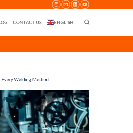
ENGLISH
LOG
CONTACT US
▼
or Every Welding Method