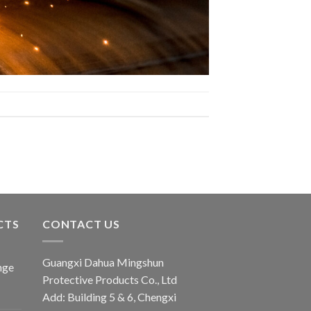
CTS
CONTACT US
Guangxi Dahua Mingshun
nge
Protective Products Co., Ltd
Add: Building 5 & 6, Chengxi