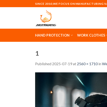
Skip
SINCE 2010,WE FOCUS ON MANUFACTURING 
to
content
HAND PROTECTION
WORK CLOTHES
1
Published
2025-07-19
at
2560 × 1710
in
We