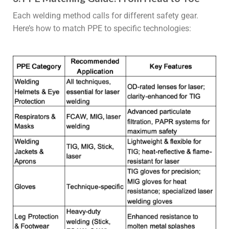
Each welding method calls for different safety gear.
Here’s how to match PPE to specific technologies: