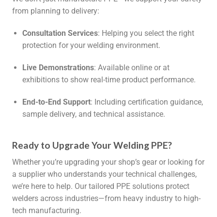
from planning to delivery:
Consultation Services
: Helping you select the right
protection for your welding environment.
Live Demonstrations
: Available online or at
exhibitions to show real-time product performance.
End-to-End Support
: Including certification guidance,
sample delivery, and technical assistance.
Ready to Upgrade Your Welding PPE?
Whether you’re upgrading your shop’s gear or looking for
a supplier who understands your technical challenges,
we’re here to help. Our tailored PPE solutions protect
welders across industries—from heavy industry to high-
tech manufacturing.