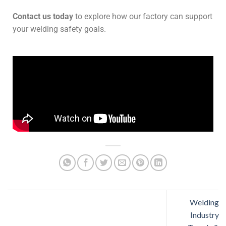
Contact us today
to explore how our factory can support
your welding safety goals.
Welding
Industry