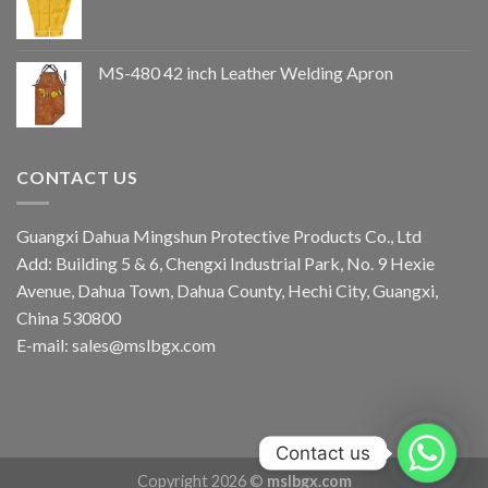
MS-480 42 inch Leather Welding Apron
CONTACT US
Guangxi Dahua Mingshun Protective Products Co., Ltd
Add: Building 5 & 6, Chengxi Industrial Park, No. 9 Hexie
Avenue, Dahua Town, Dahua County, Hechi City, Guangxi,
China 530800
E-mail: sales@mslbgx.com
Contact us
Copyright 2026 ©
mslbgx.com