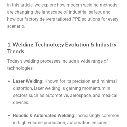
In this article, we explore how modern welding methods
are changing the landscape of industrial safety, and
how our factory delivers tailored PPE solutions for every
scenario.
1. Welding Technology Evolution & Industry
Trends
Today’s welding processes include a wide range of
technologies:
Laser Welding
: Known for its precision and minimal
distortion, laser welding is gaining momentum in
sectors such as automotive, aerospace, and medical
devices.
Robotic & Automated Welding
: Increasingly common
in high-volume production, automation ensures