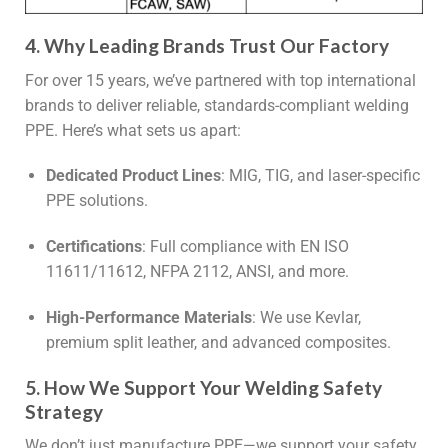
4. Why Leading Brands Trust Our Factory
For over 15 years, we’ve partnered with top international
brands to deliver reliable, standards-compliant welding
PPE. Here’s what sets us apart:
Dedicated Product Lines
: MIG, TIG, and laser-specific
PPE solutions.
Certifications
: Full compliance with EN ISO
11611/11612, NFPA 2112, ANSI, and more.
High-Performance Materials
: We use Kevlar,
premium split leather, and advanced composites.
5. How We Support Your Welding Safety
Strategy
We don’t just manufacture PPE—we support your safety