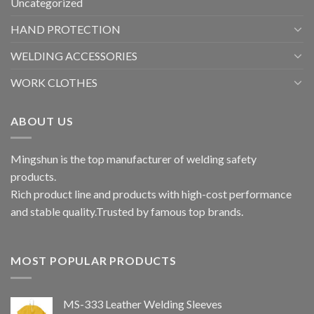
Uncategorized
HAND PROTECTION
WELDING ACCESSORIES
WORK CLOTHES
ABOUT US
Mingshun is the top manufacturer of welding safety
products.
Rich product line and products with high-cost performance
and stable quality.Trusted by famous top brands.
MOST POPULAR PRODUCTS
MS-333 Leather Welding Sleeves