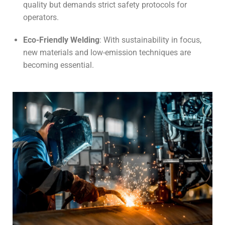
quality but demands strict safety protocols for
operators.
Eco-Friendly Welding
: With sustainability in focus,
new materials and low-emission techniques are
becoming essential.