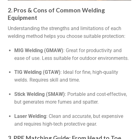
2. Pros & Cons of Common Welding
Equipment
Understanding the strengths and limitations of each
welding method helps you choose suitable protection:
MIG Welding (GMAW)
: Great for productivity and
ease of use. Less suitable for outdoor environments.
TIG Welding (GTAW)
: Ideal for fine, high-quality
welds. Requires skill and time.
Stick Welding (SMAW)
: Portable and cost-effective,
but generates more fumes and spatter.
Laser Welding
: Clean and accurate, but expensive
and requires high-tech protective gear.
3. PPE Matching Guide: From Head to Toe