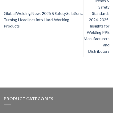
Trends &
Safety
Global Welding News 2025 & Safety Solutions:
Standards
Turning Headlines into Hard‑Working
2024-2025:
Products
Insights for
Welding PPE
Manufacturers
and
Distributors
PRODUCT CATEGORIES