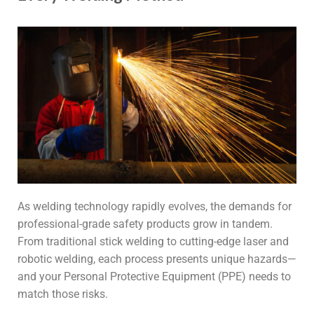
As welding technology rapidly evolves, the demands for
professional-grade safety products grow in tandem.
From traditional stick welding to cutting-edge laser and
robotic welding, each process presents unique hazards—
and your Personal Protective Equipment (PPE) needs to
match those risks.