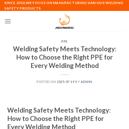
SINCE 2010,WE FOCUS ON MANUFACTURING VARIOUS WELDING
SAFETY PRODUCTS
PPE
Welding Safety Meets Technology:
How to Choose the Right PPE for
Every Welding Method
POSTED ON
2025-07-19
BY
ADMIN
Welding Safety Meets Technology:
How to Choose the Right PPE for
Every Welding Method