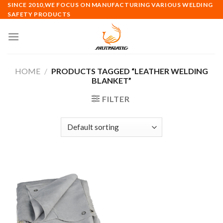
Skip
SINCE 2010,WE FOCUS ON MANUFACTURING VARIOUS WELDING
SAFETY PRODUCTS
to
content
HOME
/
PRODUCTS TAGGED “LEATHER WELDING
BLANKET”
FILTER