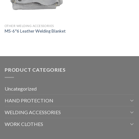
OTHER WELDING ACCESSORIES
MS-6*6 Leather Welding Blanket
PRODUCT CATEGORIES
Uncategorized
HAND PROTECTION
WELDING ACCESSORIES
WORK CLOTHES