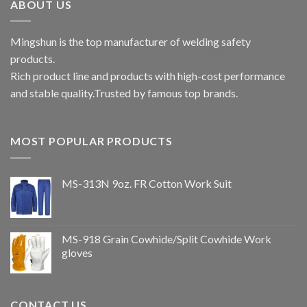
ABOUT US
Mingshun is the top manufacturer of welding safety
products.
Rich product line and products with high-cost performance
and stable quality.Trusted by famous top brands.
MOST POPULAR PRODUCTS
MS-313N 9oz. FR Cotton Work Suit
MS-918 Grain Cowhide/Split Cowhide Work
gloves
CONTACT US