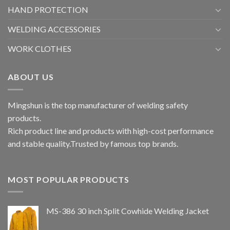
HAND PROTECTION
WELDING ACCESSORIES
WORK CLOTHES
ABOUT US
Mingshun is the top manufacturer of welding safety
products.
Rich product line and products with high-cost performance
and stable quality.Trusted by famous top brands.
MOST POPULAR PRODUCTS
MS-386 30 inch Split Cowhide Welding Jacket