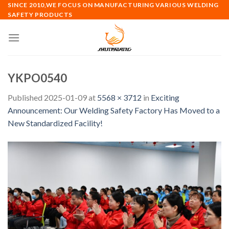
Skip
SINCE 2010,WE FOCUS ON MANUFACTURING VARIOUS WELDING
SAFETY PRODUCTS
to
content
YKPO0540
Published
2025-01-09
at
5568 × 3712
in
Exciting
Announcement: Our Welding Safety Factory Has Moved to a
New Standardized Facility!