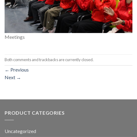
Meetings
Both comments and trackbacks are currently closed.
←
Previous
Next
→
PRODUCT CATEGORIES
Uncategorized