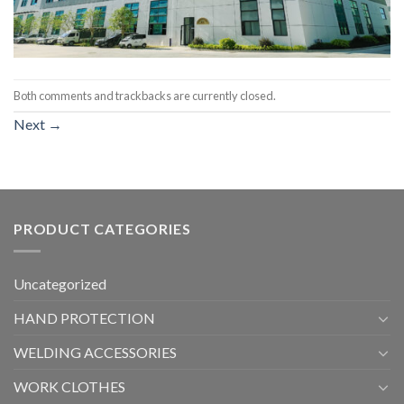
Both comments and trackbacks are currently closed.
Next
→
PRODUCT CATEGORIES
Uncategorized
HAND PROTECTION
WELDING ACCESSORIES
WORK CLOTHES