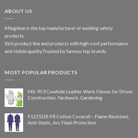
ABOUT US
Mingshun is the top manufacturer of welding safety
products.
Rich product line and products with high-cost performance
and stable quality.Trusted by famous top brands.
MOST POPULAR PRODUCTS
MS-953 Cowhide Leather Work Gloves for Driver,
Construction, Yardwork, Gardening
F1215DB FR Cotton Coverall – Flame Resistant,
Anti-Static, Arc Flash Protection