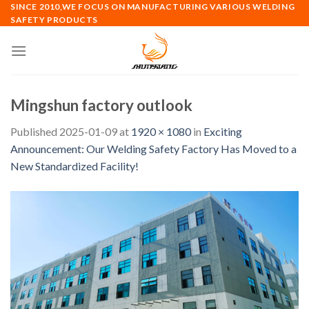
Skip
SINCE 2010,WE FOCUS ON MANUFACTURING VARIOUS WELDING
SAFETY PRODUCTS
to
content
Mingshun factory outlook
Published
2025-01-09
at
1920 × 1080
in
Exciting
Announcement: Our Welding Safety Factory Has Moved to a
New Standardized Facility!