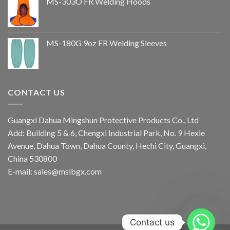
MS-303O FR Welding Hoods
MS-180G 9oz FR Welding Sleeves
CONTACT US
Guangxi Dahua Mingshun Protective Products Co., Ltd
Add: Building 5 & 6, Chengxi Industrial Park, No. 9 Hexie
Avenue, Dahua Town, Dahua County, Hechi City, Guangxi,
China 530800
E-mail: sales@mslbgx.com
Contact us