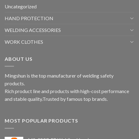
Uncategorized
HAND PROTECTION
WELDING ACCESSORIES
WORK CLOTHES
ABOUT US
Mingshun is the top manufacturer of welding safety
products.
Rich product line and products with high-cost performance
and stable quality.Trusted by famous top brands.
MOST POPULAR PRODUCTS