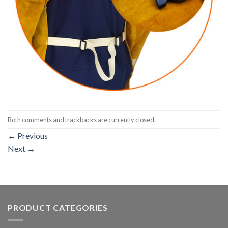
Both comments and trackbacks are currently closed.
←
Previous
Next
→
PRODUCT CATEGORIES