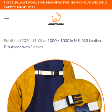
Skip
SINCE 2010,WE FOCUS ON MANUFACTURING VARIOUS WELDING
SAFETY PRODUCTS
to
content
Published
2024-11-08
at
1000 × 1000
in
MS-383 Leather
Bib Apron with Sleeves