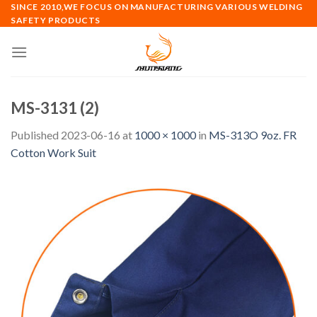
Skip
SINCE 2010,WE FOCUS ON MANUFACTURING VARIOUS WELDING
SAFETY PRODUCTS
to
content
MS-3131 (2)
Published
2023-06-16
at
1000 × 1000
in
MS-313O 9oz. FR
Cotton Work Suit