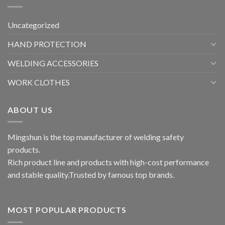
Uncategorized
HAND PROTECTION
WELDING ACCESSORIES
WORK CLOTHES
ABOUT US
Mingshun is the top manufacturer of welding safety
products.
Rich product line and products with high-cost performance
and stable quality.Trusted by famous top brands.
MOST POPULAR PRODUCTS