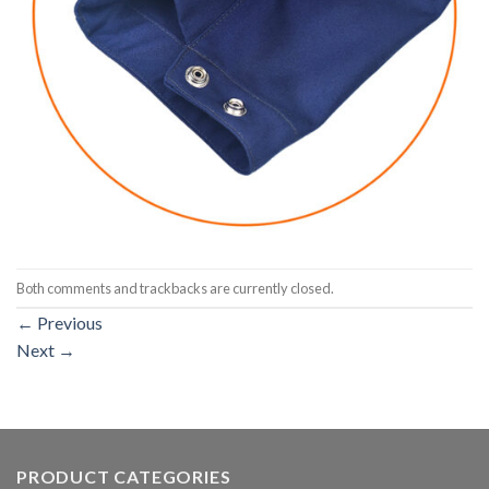
Both comments and trackbacks are currently closed.
←
Previous
Next
→
PRODUCT CATEGORIES