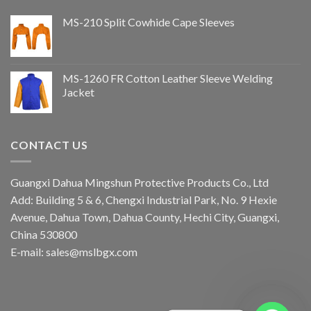
MS-210 Split Cowhide Cape Sleeves
MS-1260 FR Cotton Leather Sleeve Welding
Jacket
CONTACT US
Guangxi Dahua Mingshun Protective Products Co., Ltd
Add: Building 5 & 6, Chengxi Industrial Park, No. 9 Hexie
Avenue, Dahua Town, Dahua County, Hechi City, Guangxi,
China 530800
E-mail: sales@mslbgx.com