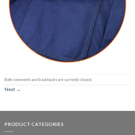
Both comments and trackbacks are currently closed.
Next
→
PRODUCT CATEGORIES