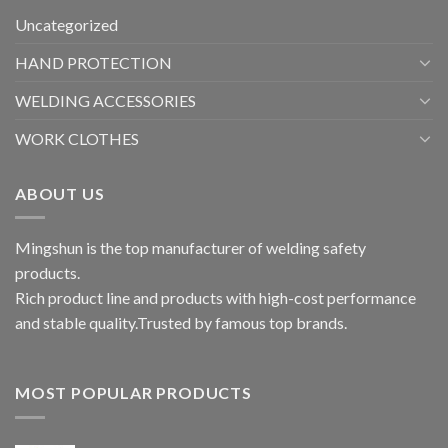
Uncategorized
HAND PROTECTION
WELDING ACCESSORIES
WORK CLOTHES
ABOUT US
Mingshun is the top manufacturer of welding safety
products.
Rich product line and products with high-cost performance
and stable quality.Trusted by famous top brands.
MOST POPULAR PRODUCTS