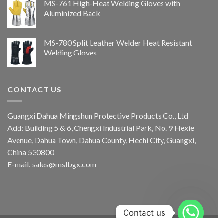
MS-761 High-Heat Welding Gloves with
Aluminized Back
MS-780 Split Leather Welder Heat Resistant
Welding Gloves
CONTACT US
Guangxi Dahua Mingshun Protective Products Co., Ltd
Add: Building 5 & 6, Chengxi Industrial Park, No. 9 Hexie
Avenue, Dahua Town, Dahua County, Hechi City, Guangxi,
China 530800
E-mail: sales@mslbgx.com
Contact us