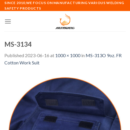
Skip
SINCE 2010,WE FOCUS ON MANUFACTURING VARIOUS WELDING
SAFETY PRODUCTS
to
content
MS-3134
Published
2023-06-16
at
1000 × 1000
in
MS-313O 9oz. FR
Cotton Work Suit