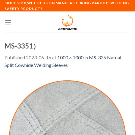
Skip
SINCE 2010,WE FOCUS ON MANUFACTURING VARIOUS WELDING
SAFETY PRODUCTS
to
content
MS-3351）
Published
2023-06-16
at
1000 × 1000
in
MS-335 Natual
Split Cowhide Welding Sleeves