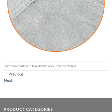
Both comments and trackbacks are currently closed.
←
Previous
Next
→
PRODUCT CATEGORIES