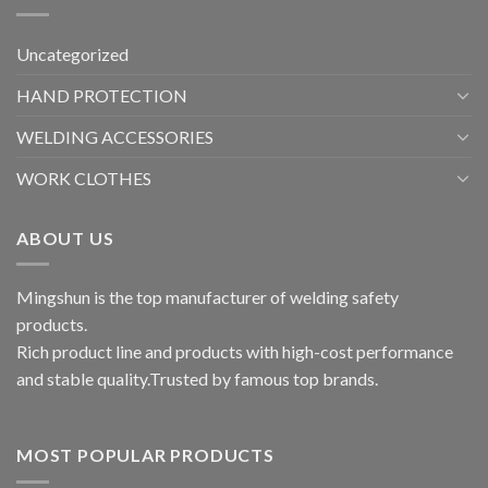
Uncategorized
HAND PROTECTION
WELDING ACCESSORIES
WORK CLOTHES
ABOUT US
Mingshun is the top manufacturer of welding safety
products.
Rich product line and products with high-cost performance
and stable quality.Trusted by famous top brands.
MOST POPULAR PRODUCTS