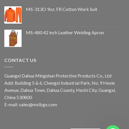
MS-313O 9oz. FR Cotton Work Suit
MS-480 42 inch Leather Welding Apron
CONTACT US
Guangxi Dahua Mingshun Protective Products Co., Ltd
Add: Building 5 & 6, Chengxi Industrial Park, No. 9 Hexie
Avenue, Dahua Town, Dahua County, Hechi City, Guangxi,
China 530800
E-mail: sales@mslbgx.com