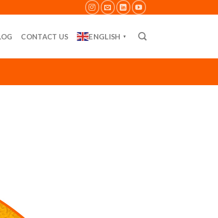
ENGLISH
LOG
CONTACT US
▼