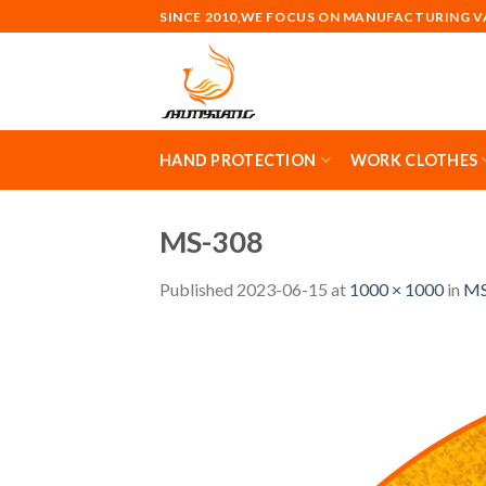
Skip
SINCE 2010,WE FOCUS ON MANUFACTURING 
to
content
HAND PROTECTION
WORK CLOTHES
MS-308
Published
2023-06-15
at
1000 × 1000
in
MS