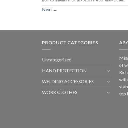
Next
→
PRODUCT CATEGORIES
AB
Ming
Uncategorized
of w
HAND PROTECTION
Rich
with
WELDING ACCESSORIES
stab
WORK CLOTHES
top 