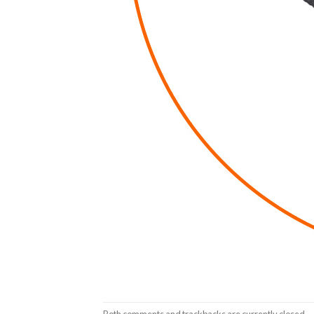
Both comments and trackbacks are currently closed.