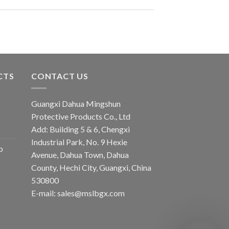
CTS
CONTACT US
Guangxi Dahua Mingshun
Protective Products Co., Ltd
Add: Building 5 & 6, Chengxi
Industrial Park, No. 9 Hexie
b
Avenue, Dahua Town, Dahua
County, Hechi City, Guangxi, China
530800
E-mail: sales@mslbgx.com