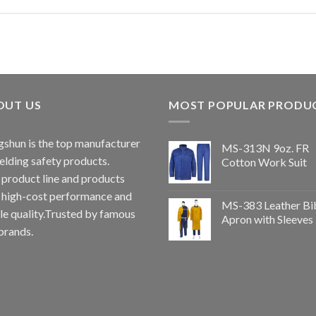
OUT US
MOST POPULAR PRODU
shun is the top manufacturer
MS-313N 9oz. FR
elding safety products.
Cotton Work Suit
 product line and products
 high-cost performance and
MS-383 Leather Bi
le quality.Trusted by famous
Apron with Sleeves
brands.