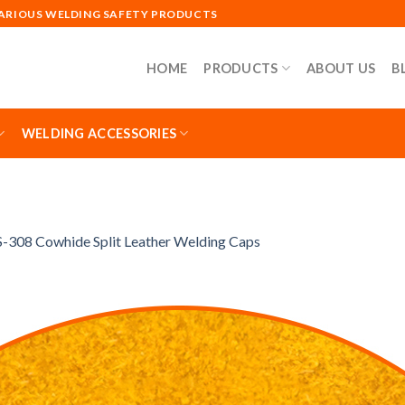
VARIOUS WELDING SAFETY PRODUCTS
HOME
PRODUCTS
ABOUT US
B
WELDING ACCESSORIES
-308 Cowhide Split Leather Welding Caps