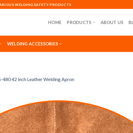
VARIOUS WELDING SAFETY PRODUCTS
HOME
PRODUCTS
ABOUT US
B
WELDING ACCESSORIES
-480 42 inch Leather Welding Apron