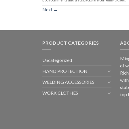
Next
→
PRODUCT CATEGORIES
AB
Ming
Uncategorized
of w
HAND PROTECTION
Rich
with
WELDING ACCESSORIES
stab
WORK CLOTHES
top 