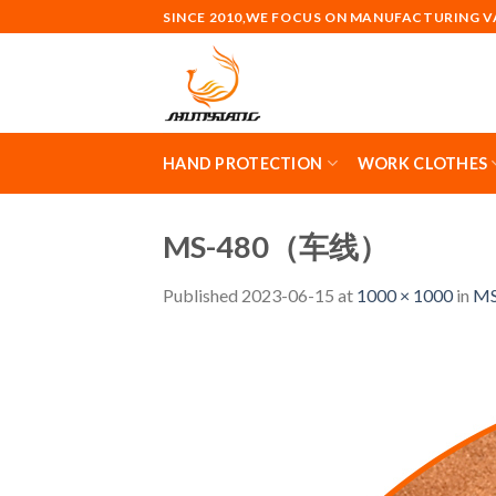
Skip
SINCE 2010,WE FOCUS ON MANUFACTURING 
to
content
HAND PROTECTION
WORK CLOTHES
MS-480（车线）
Published
2023-06-15
at
1000 × 1000
in
MS