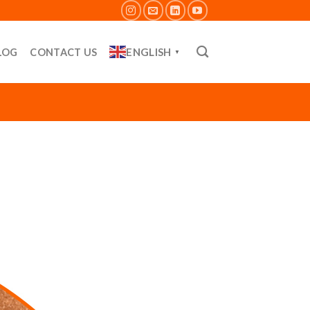
ENGLISH
LOG
CONTACT US
▼