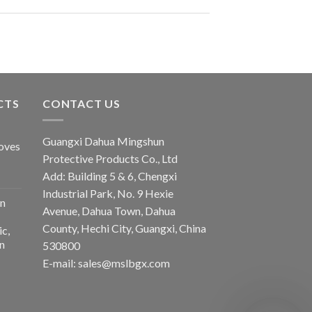
CTS
CONTACT US
Guangxi Dahua Mingshun
oves
Protective Products Co., Ltd
Add: Building 5 & 6, Chengxi
Industrial Park, No. 9 Hexie
n
Avenue, Dahua Town, Dahua
County, Hechi City, Guangxi, China
ic,
n
530800
E-mail: sales@mslbgx.com