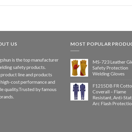
OUT US
MOST POPULAR PRODU
shun is the top manufacturer
MS-723 Leather Gl
elding safety products.
Safety Protection
Welding Gloves
 product line and products
 high-cost performance and
F1215DB FR Cotto
le quality.Trusted by famous
Coverall – Flame
brands.
Resistant, Anti-Stat
Arc Flash Protectio