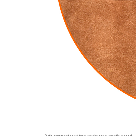
Both comments and trackbacks are currently closed.