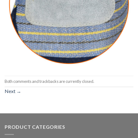
Both comments and trackbacks are currently closed.
Next
→
PRODUCT CATEGORIES