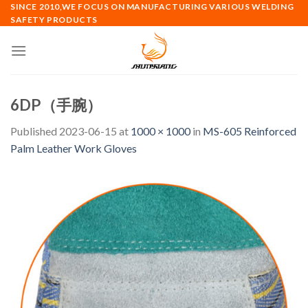
Skip
SINCE 2010,WE FOCUS ON MANUFACTURING VARIOUS WELDING
SAFETY PRODUCTS
to
content
6DP（手腕）
Published
2023-06-15
at
1000 × 1000
in
MS-605 Reinforced
Palm Leather Work Gloves