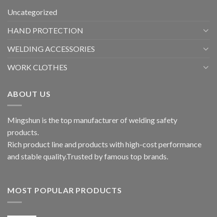
Uncategorized
HAND PROTECTION
WELDING ACCESSORIES
WORK CLOTHES
ABOUT US
Mingshun is the top manufacturer of welding safety
products.
Rich product line and products with high-cost performance
and stable quality.Trusted by famous top brands.
MOST POPULAR PRODUCTS