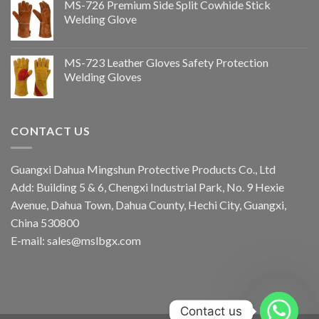
MS-726 Premium Side Split Cowhide Stick
Welding Glove
MS-723 Leather Gloves Safety Protection
Welding Gloves
CONTACT US
Guangxi Dahua Mingshun Protective Products Co., Ltd
Add: Building 5 & 6, Chengxi Industrial Park, No. 9 Hexie
Avenue, Dahua Town, Dahua County, Hechi City, Guangxi,
China 530800
E-mail: sales@mslbgx.com
Contact us