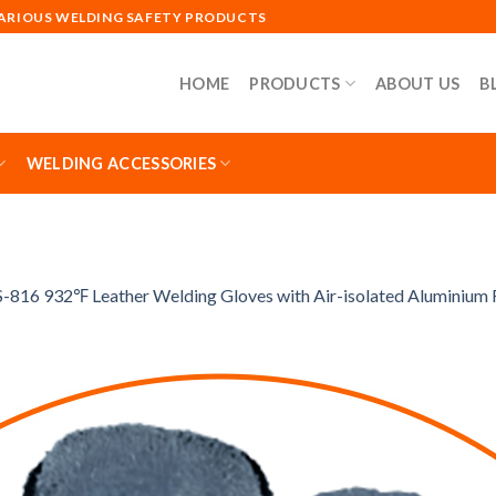
VARIOUS WELDING SAFETY PRODUCTS
HOME
PRODUCTS
ABOUT US
B
WELDING ACCESSORIES
-816 932℉ Leather Welding Gloves with Air-isolated Aluminium F