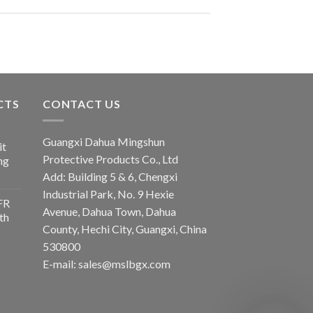
CTS
CONTACT US
Guangxi Dahua Mingshun
it
Protective Products Co., Ltd
ng
Add: Building 5 & 6, Chengxi
Industrial Park, No. 9 Hexie
FR
Avenue, Dahua Town, Dahua
th
County, Hechi City, Guangxi, China
530800
E-mail: sales@mslbgx.com