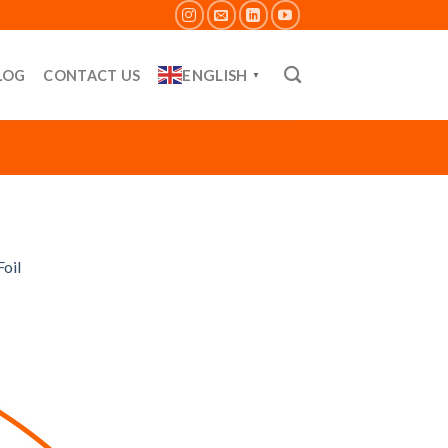
ENGLISH
LOG
CONTACT US
▼
oil