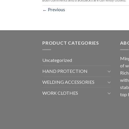
←
Previous
PRODUCT CATEGORIES
AB
Ming
Uncategorized
of w
HAND PROTECTION
Rich
with
WELDING ACCESSORIES
stab
WORK CLOTHES
top 