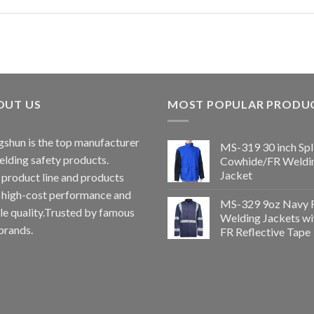
OUT US
MOST POPULAR PRODU
shun is the top manufacturer
MS-319 30 inch Spl
elding safety products.
Cowhide/FR Weldi
Jacket
 product line and products
 high-cost performance and
MS-329 9oz Navy 
le quality.Trusted by famous
Welding Jackets wi
brands.
FR Reflective Tape