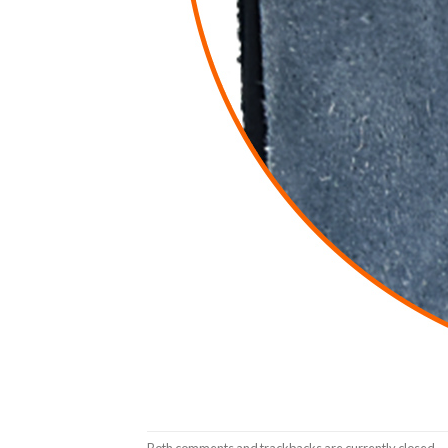
Both comments and trackbacks are currently closed.