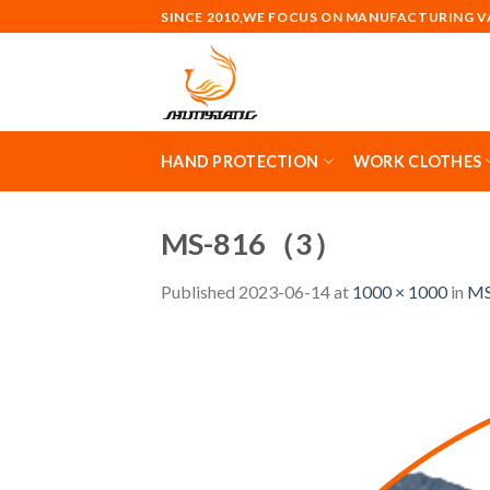
Skip
SINCE 2010,WE FOCUS ON MANUFACTURING 
to
content
HAND PROTECTION
WORK CLOTHES
MS-816（3）
Published
2023-06-14
at
1000 × 1000
in
MS