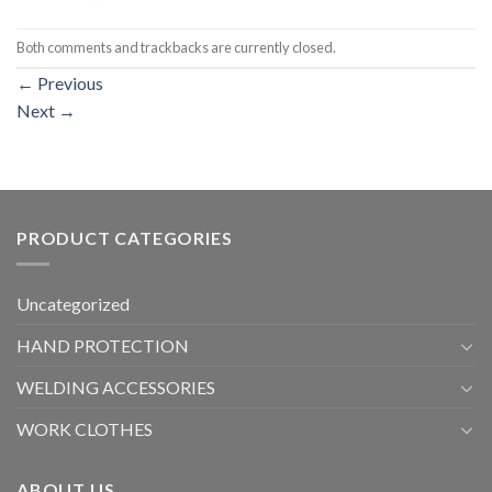
Both comments and trackbacks are currently closed.
←
Previous
Next
→
PRODUCT CATEGORIES
Uncategorized
HAND PROTECTION
WELDING ACCESSORIES
WORK CLOTHES
ABOUT US