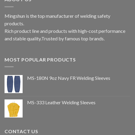
Mingshun is the top manufacturer of welding safety
products.
Rich product line and products with high-cost performance
and stable quality.Trusted by famous top brands.
MOST POPULAR PRODUCTS
MS-180N 9oz Navy FR Welding Sleeves
MS-333 Leather Welding Sleeves
CONTACT US