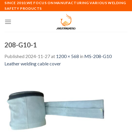
Skip
SINCE 2010,WE FOCUS ON MANUFACTURING VARIOUS WELDING
SAFETY PRODUCTS
to
content
208-G10-1
Published
2024-11-27
at
1200 × 568
in
MS-208-G10
Leather welding cable cover