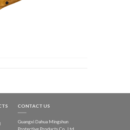
CTS
CONTACT US
Guangxi Dahua Mingshun
d
Protective Products Co., Ltd