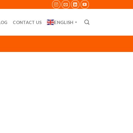
ENGLISH
LOG
CONTACT US
▼