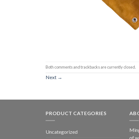
Both comments and trackbacks are currently closed.
Next
→
PRODUCT CATEGORIES
AB
Ming
Uncategorized
of w