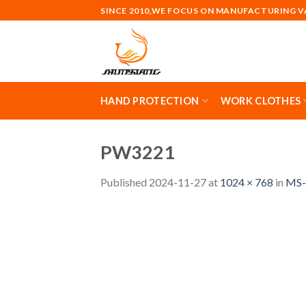
Skip
SINCE 2010,WE FOCUS ON MANUFACTURING 
to
content
HAND PROTECTION
WORK CLOTHES
PW3221
Published
2024-11-27
at
1024 × 768
in
MS-