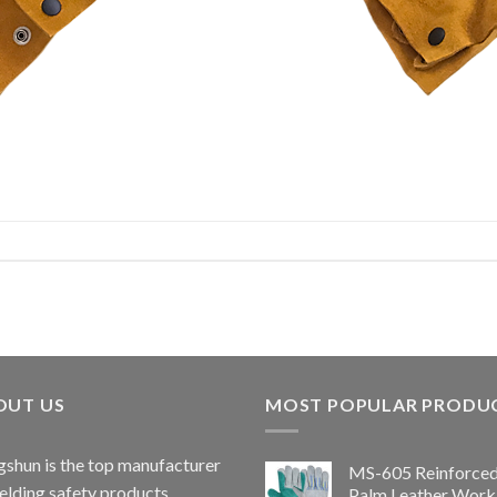
OUT US
MOST POPULAR PRODU
shun is the top manufacturer
MS-605 Reinforce
elding safety products.
Palm Leather Work