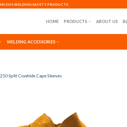
VARIOUS WELDING SAFETY PRODUCTS
HOME
PRODUCTS
ABOUT US
B
WELDING ACCESSORIES
210 Split Cowhide Cape Sleeves