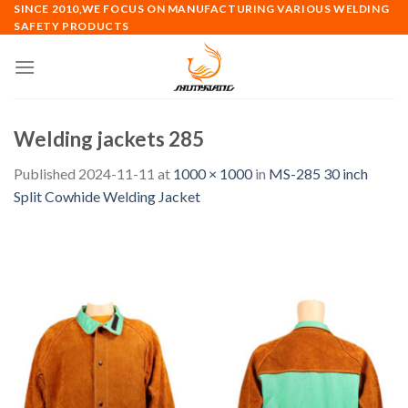
Skip
SINCE 2010,WE FOCUS ON MANUFACTURING VARIOUS WELDING
SAFETY PRODUCTS
to
content
Welding jackets 285
Published
2024-11-11
at
1000 × 1000
in
MS-285 30 inch
Split Cowhide Welding Jacket