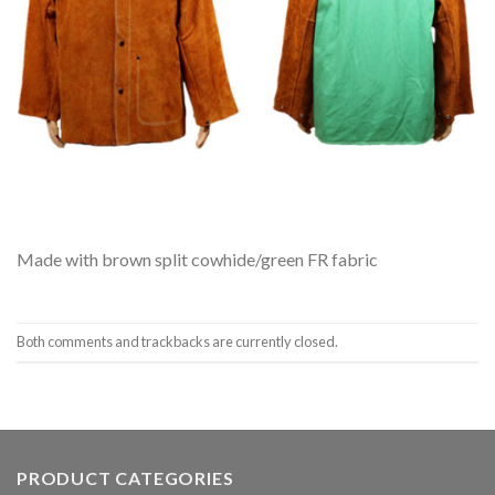
Made with brown split cowhide/green FR fabric
Both comments and trackbacks are currently closed.
PRODUCT CATEGORIES