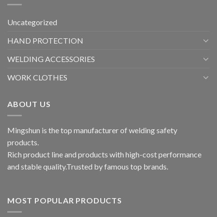
Uncategorized
HAND PROTECTION
WELDING ACCESSORIES
WORK CLOTHES
ABOUT US
Mingshun is the top manufacturer of welding safety
products.
Rich product line and products with high-cost performance
and stable quality.Trusted by famous top brands.
MOST POPULAR PRODUCTS