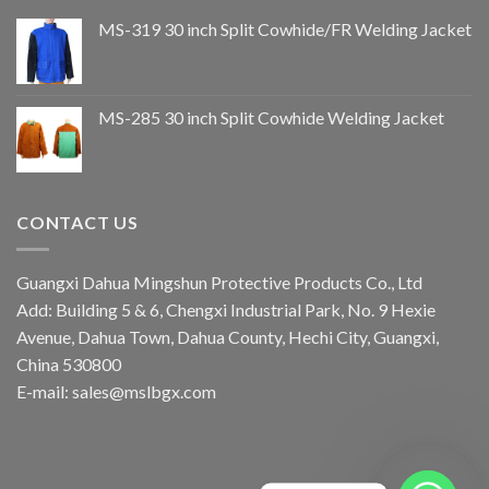
MS-319 30 inch Split Cowhide/FR Welding Jacket
MS-285 30 inch Split Cowhide Welding Jacket
CONTACT US
Guangxi Dahua Mingshun Protective Products Co., Ltd
Add: Building 5 & 6, Chengxi Industrial Park, No. 9 Hexie
Avenue, Dahua Town, Dahua County, Hechi City, Guangxi,
China 530800
E-mail: sales@mslbgx.com